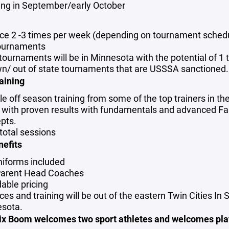
hing in September/early October
r
ice 2 -3 times per week (depending on tournament sched
ournaments
tournaments will be in Minnesota with the potential of 1 t
wn/ out of state tournaments that are USSSA sanctioned.
aining
le off season training from some of the top trainers in th
s with proven results with fundamentals and advanced Fa
pts.
 total sessions
nefits
uniforms included
arent Head Coaches
dable pricing
ces and training will be out of the eastern Twin Cities In S
sota.
oix Boom welcomes two sport athletes and welcomes pla