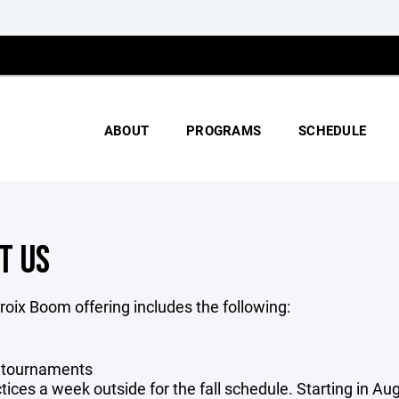
ABOUT
PROGRAMS
SCHEDULE
T US
roix Boom offering includes the following:
2 tournaments
tices a week outside for the fall schedule. Starting in Au