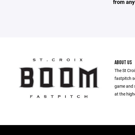
from any
ABOUT US
The St Croi
fastpitch s
game and s
at the high