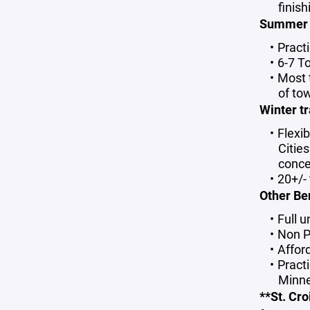
finis
Summe
Pract
6-7 T
Most 
of to
Winter tr
Flexib
Citie
conce
20+/-
Other Be
Full 
Non P
Affor
Practi
Minne
**St. Cr