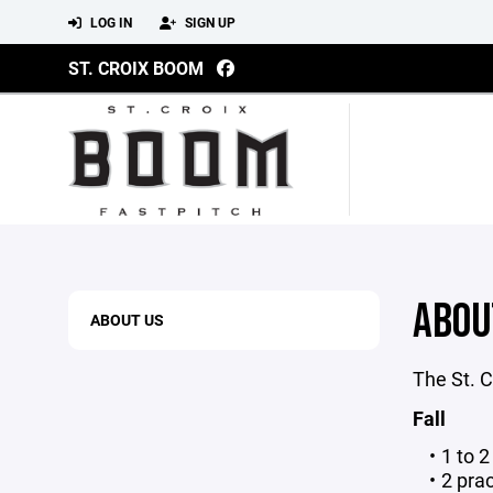
LOG IN
SIGN UP
ST. CROIX BOOM
ABOU
ABOUT US
The St. C
Fall
1 to 
2 prac