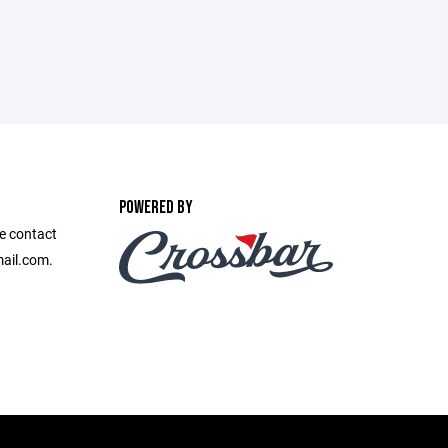
POWERED BY
se contact
ail.com.