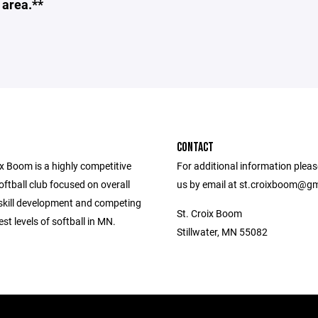
 area.**
CONTACT
x Boom is a highly competitive
For additional information plea
oftball club focused on overall
us by email at st.croixboom@gm
kill development and competing
St. Croix Boom
est levels of softball in MN.
Stillwater, MN 55082