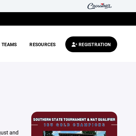
TEAMS
RESOURCES
REGISTRATION
gust and