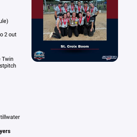
ule)
o 2 out
e Twin
stpitch
tillwater
yers